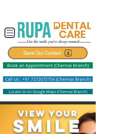
Center for Advanced Dentistry and
Invisible Braces
Save Our Contact
Book an Appointment (Chennai Branch)
Call Us : +91 7272075754 (Chennai Branch)
Locate Us on Google Maps (Chennai Branch)
VIEW YOUR
SMILE